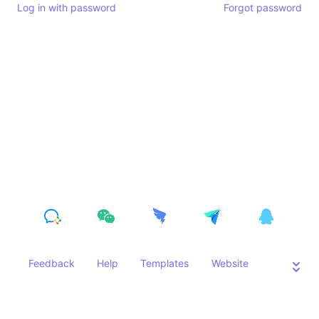
Log in with password
Forgot password
Feedback
Help
Templates
Website