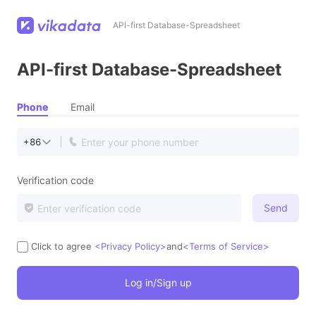
API-first Database-Spreadsheet
API-first Database-Spreadsheet
Phone
Email
+86
Verification code
Send
Click to agree
<Privacy Policy>
and
<Terms of Service>
Log in/Sign up