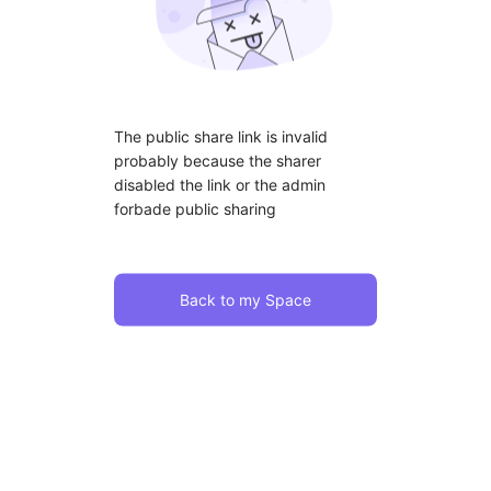
The public share link is invalid
probably because the sharer
disabled the link or the admin
forbade public sharing
Back to my Space