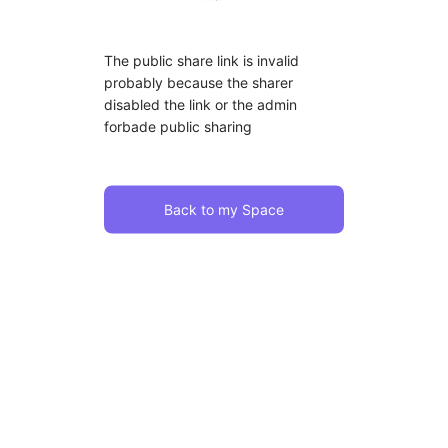
The public share link is invalid
probably because the sharer
disabled the link or the admin
forbade public sharing
Back to my Space