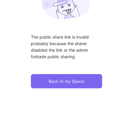
The public share link is invalid
probably because the sharer
disabled the link or the admin
forbade public sharing
Back to my Space